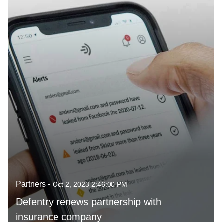
Partners -
Oct 2, 2023 2:46:00 PM
Defentry renews partnership with
insurance company