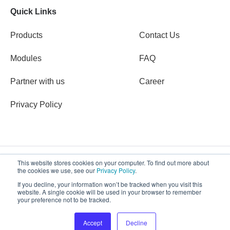
Quick Links
Products
Contact Us
Modules
FAQ
Partner with us
Career
Privacy Policy
This website stores cookies on your computer. To find out more about
the cookies we use, see our
Privacy Policy
.
Copyright © 2026 Defentry
If you decline, your information won’t be tracked when you visit this
website. A single cookie will be used in your browser to remember
your preference not to be tracked.
Accept
Decline