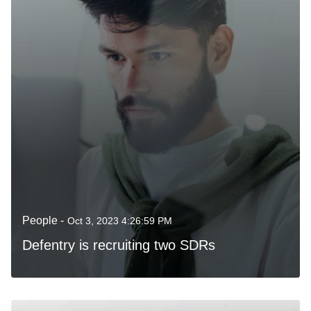
People -
Oct 3, 2023 4:26:59 PM
Defentry is recruiting two SDRs