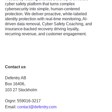
cyber safety platform that turns complex
cybersecurity into simple, human-centered
protection. We deliver proactive, white-labeled
identity protection with real-time monitoring, AI-
driven data removal, Cyber Safety Coaching, and
insurance-backed recovery driving loyalty,
recurring revenue, and customer engagement.
Contact us
Defentry AB
Box 16406,
103 27 Stockholm
Orgnr: 559016-3217
Email:
contact@defentry.com