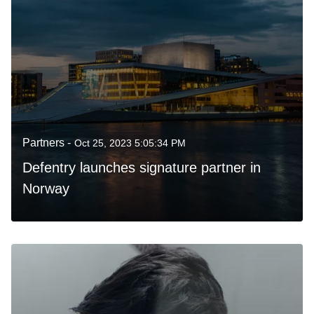
Partners -
Oct 25, 2023 5:05:34 PM
Defentry launches signature partner in
Norway