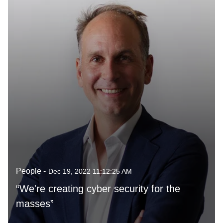
People -
Dec 19, 2022 11:12:25 AM
“We're creating cyber security for the
masses”