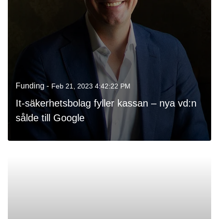
Funding -
Feb 21, 2023 4:42:22 PM
It-säkerhetsbolag fyller kassan – nya vd:n
sålde till Google