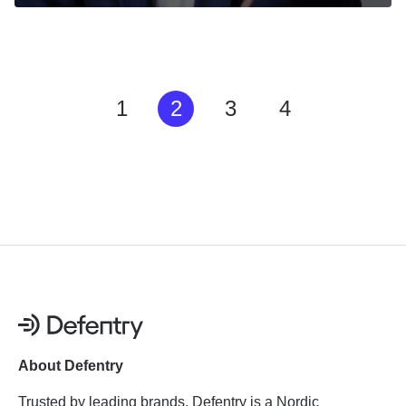
1
2
3
4
About Defentry
Trusted by leading brands, Defentry is a Nordic