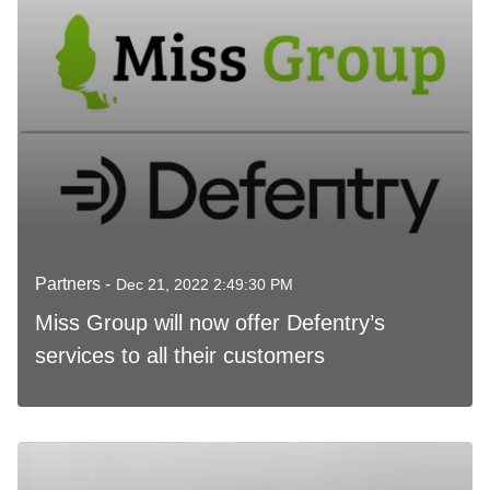
Partners -
Dec 21, 2022 2:49:30 PM
Miss Group will now offer Defentry’s
services to all their customers