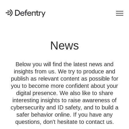
News
Below you will find the latest news and
insights from us. We try to produce and
publish as relevant content as possible for
you to become more confident about your
digital presence. We also like to share
interesting insights to raise awareness of
cybersecurity and ID safety, and to build a
safer behavior online. If you have any
questions, don't hesitate to contact us.