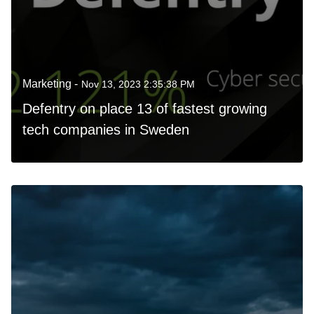
Marketing -
Nov 13, 2023 2:35:38 PM
Defentry on place 13 of fastest growing
tech companies in Sweden