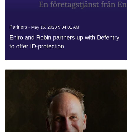
Partners -
May 15, 2023 9:34:01 AM
Eniro and Robin partners up with Defentry
to offer ID-protection