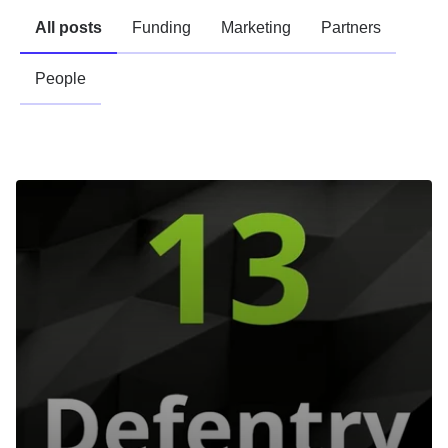
All posts
Funding
Marketing
Partners
People