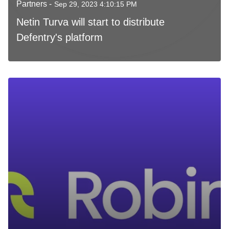
Partners -
Sep 29, 2023 4:10:15 PM
Netin Turva will start to distribute
Defentry's platform