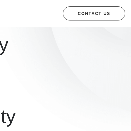
CONTACT US
y
ety