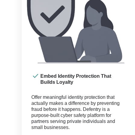
Embed Identity Protection That
Builds Loyalty
Offer meaningful identity protection that
actually makes a difference by preventing
fraud before it happens. Defentry is a
purpose-built cyber safety platform for
partners serving private individuals and
small businesses.