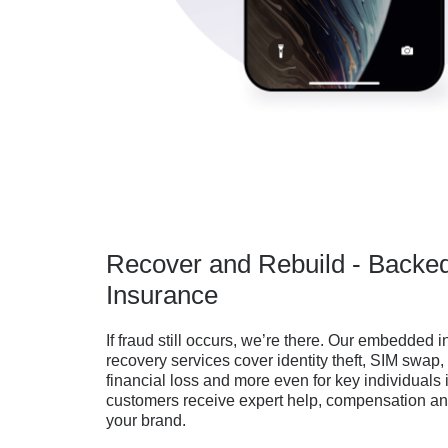
Recover and Rebuild - Backe
Insurance
If fraud still occurs, we’re there. Our embedded
recovery services cover identity theft, SIM swap
financial loss and more even for key individuals
customers receive expert help, compensation and
your brand.