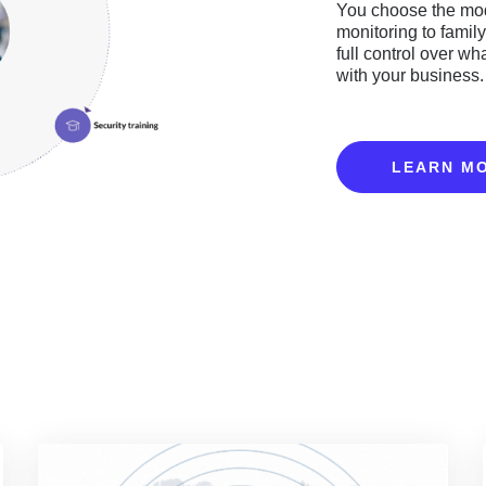
You choose the mod
monitoring to famil
full control over wh
with your business.
LEARN M