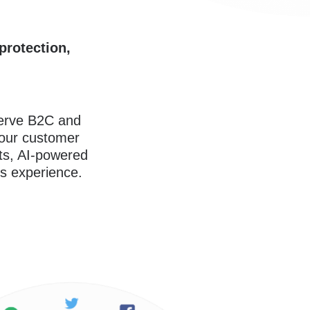
protection,
serve B2C and
our customer
rts, AI-powered
s experience.