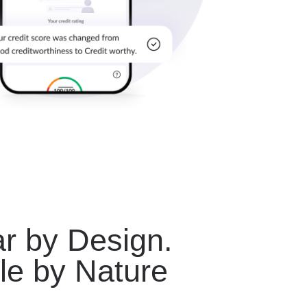
r by Design.
le by Nature