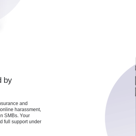
d by
 insurance and
, online harassment,
 in SMBs. Your
 full support under