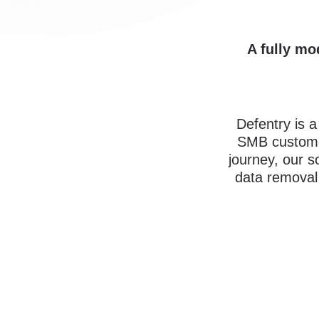
A fully mo
Defentry is 
SMB custome
journey, our s
data removal