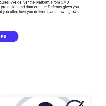
ules. We deliver the platform. From SMB
y protection and data erasure Defentry gives you
at you offer, how you deliver it, and how it grows
ORE