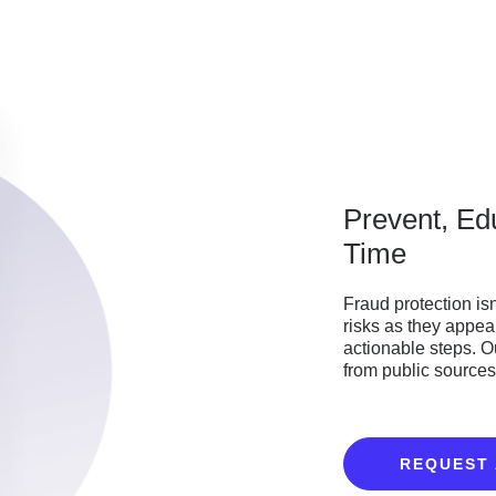
Prevent, Ed
Time
Fraud protection is
risks as they appea
actionable steps. 
from public sources 
REQUEST 