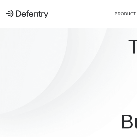
PRODUCT
Bu