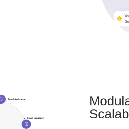
Modula
Scalab