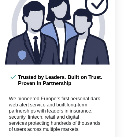
Trusted by Leaders. Built on Trust.
Proven in Partnership
We pioneered Europe’s first personal dark
web alert service and built long-term
partnerships with leaders in insurance,
security, fintech, retail and digital
services protecting hundreds of thousands
of users across multiple markets.