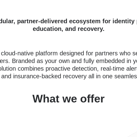
dular, partner-delivered ecosystem for identity 
education, and recovery.
a cloud-native platform designed for partners who 
rs. Branded as your own and fully embedded in y
olution combines proactive detection, real-time ale
 and insurance-backed recovery all in one seamles
What we offer