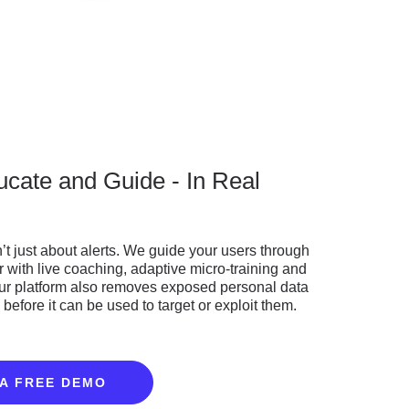
ucate and Guide - In Real
n’t just about alerts. We guide your users through
r with live coaching, adaptive micro-training and
Our platform also removes exposed personal data
before it can be used to target or exploit them.
A FREE DEMO