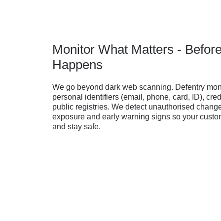
Monitor What Matters - Befor
Happens
We go beyond dark web scanning. Defentry moni
personal identifiers (email, phone, card, ID), cred
public registries. We detect unauthorised change
exposure and early warning signs so your custom
and stay safe.