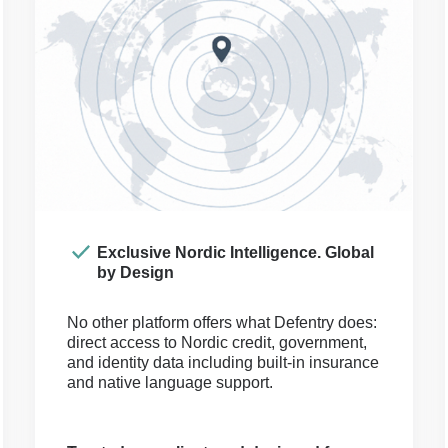
Exclusive Nordic Intelligence. Global
by Design
No other platform offers what Defentry does:
direct access to Nordic credit, government,
and identity data including built-in insurance
and native language support.