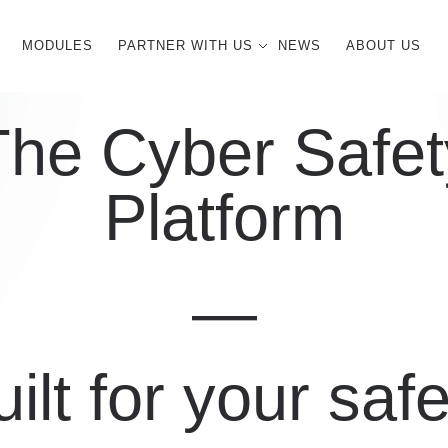
MODULES
PARTNER WITH US
NEWS
ABOUT US
The Cyber Safet
Platform
—
ilt for your saf