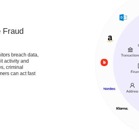
e Fraud
tors breach data,
it activity and
s, criminal
ers can act fast