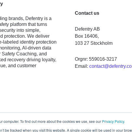
ry
Contact us
ing brands, Defentry is a
fety platform that turns
Defentry AB
ecurity into simple,
 protection. We deliver
Box 16406,
e-labeled identity protection
103 27 Stockholm
monitoring, AI-driven data
 Safety Coaching, and
Orgnr: 559016-3217
ed recovery driving loyalty,
nue, and customer
Email:
contact@defentry.c
ur computer. To find out more about the cookies we use, see our
Privacy Policy
.
on’t be tracked when you visit this website. A single cookie will be used in your b