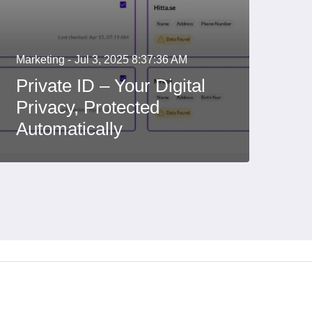
Marketing -
Jul 3, 2025 8:37:36 AM
Private ID – Your Digital
Privacy, Protected
Automatically