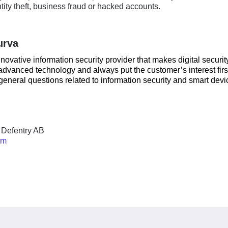
tity theft, business fraud or hacked accounts.
urva
nnovative information security provider that makes digital securit
dvanced technology and always put the customer’s interest firs
general questions related to information security and smart devi
 Defentry AB
om