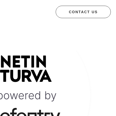
CONTACT US