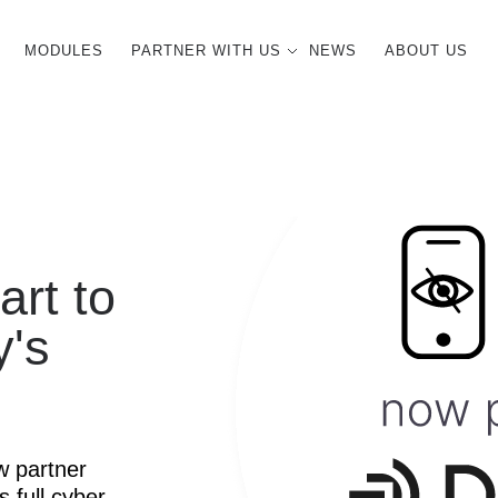
MODULES
PARTNER WITH US
NEWS
ABOUT US
art to
y's
w partner
s full cyber