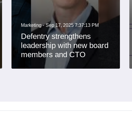
Marketing -
Sep 17, 2025 7:37:13 PM
Defentry strengthens
leadership with new board
members and CTO