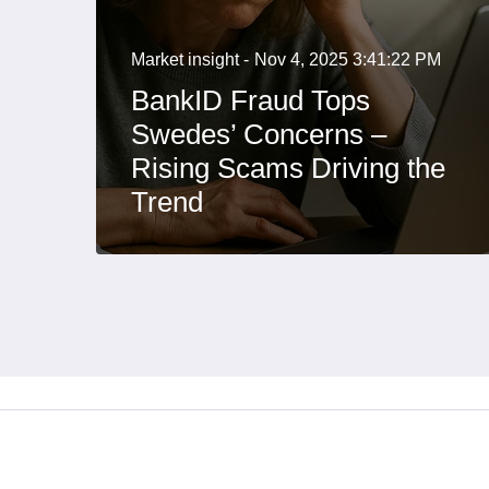
Market insight -
Nov 4, 2025 3:41:22 PM
BankID Fraud Tops
Swedes’ Concerns –
Rising Scams Driving the
Trend