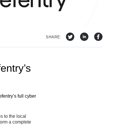
SHARE:
fentry’s
entry’s full cyber
 to the local
 form a complete