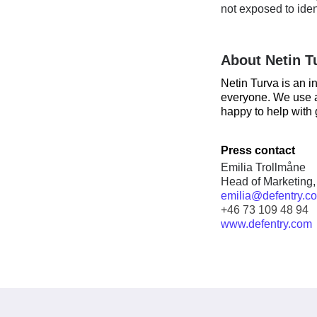
not exposed to iden
About Netin T
Netin Turva is an i
everyone. We use a
happy to help with 
Press contact
Emilia Trollmåne
Head of Marketing,
emilia@defentry.c
+46 73 109 48 94
www.defentry.com