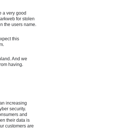
re a very good
darkweb for stolen
 in the users name.
xpect this
rm.
inland. And we
from having.
h an increasing
yber security.
 consumers and
en their data is
our customers are