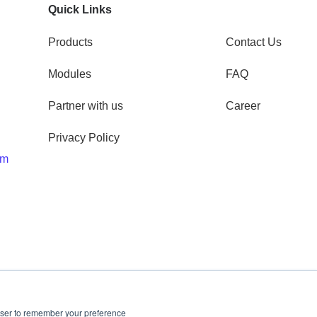
Quick Links
Products
Contact Us
Modules
FAQ
Partner with us
Career
Privacy Policy
om
rowser to remember your preference