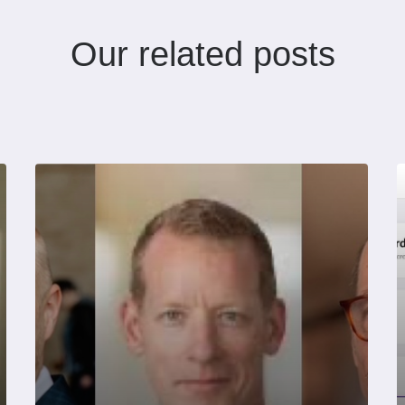
Our related posts