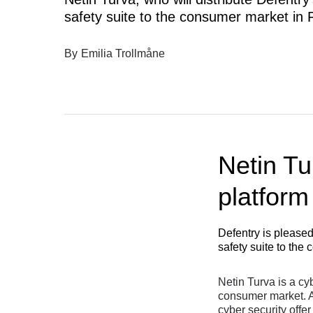
safety suite to the consumer market in F
By
Emilia Trollmåne
Netin Tur
platform
Defentry is pleased
safety suite to the
Netin Turva is a cy
consumer market. An
cyber security offer