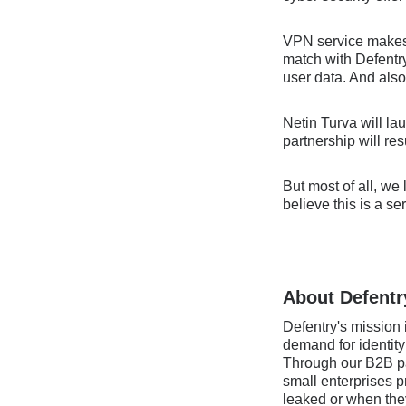
VPN service makes y
match with Defentry
user data. And also
Netin Turva will la
partnership will re
But most of all, we
believe this is a s
About Defentr
Defentry's mission i
demand for identity
Through our B2B par
small enterprises p
leaked or when they