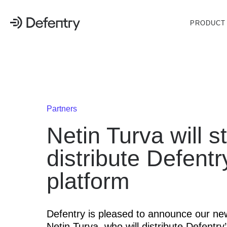
PRODUCT
Partners
Netin Turva will st
distribute Defentr
platform
Defentry is pleased to announce our ne
Netin Turva, who will distribute Defentry’