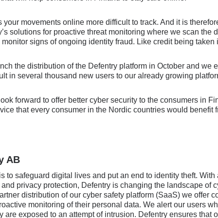
our movements online more difficult to track. And it is therefo
’s solutions for proactive threat monitoring where we scan the 
 monitor signs of ongoing identity fraud. Like credit being taken
unch the distribution of the Defentry platform in October and we e
sult in several thousand new users to our already growing platfo
 look forward to offer better cyber security to the consumers in F
ervice that every consumer in the Nordic countries would benefit 
y AB
s to safeguard digital lives and put an end to identity theft. Wit
 and privacy protection, Defentry is changing the landscape of c
tner distribution of our cyber safety platform (SaaS) we offer
roactive monitoring of their personal data. We alert our users wh
 are exposed to an attempt of intrusion. Defentry ensures that 