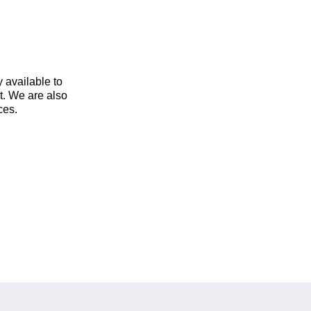
y available to
t. We are also
ces.