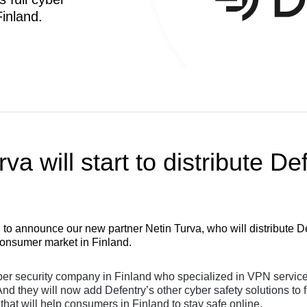
inland.
va will start to distribute De
 to announce our new partner Netin Turva, who will distribute Def
 consumer market in Finland.
ber security company in Finland who specialized in VPN services
d they will now add Defentry’s other cyber safety solutions to
 that will help consumers in Finland to stay safe online.