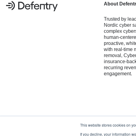
About Defent
Trusted by lead
Nordic cyber sa
complex cybers
human-centered
proactive, whit
with real-time 
removal, Cyber
insurance-back
recurring reve
engagement.
This website stores cookies on yo
If you decline, your information w