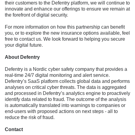
their customers to the Defentry platform, we will continue to
innovate and enhance our offerings to ensure we remain at
the forefront of digital security.
For more information on how this partnership can benefit
you, or to explore the new insurance options available, feel
free to contact us. We look forward to helping you secure
your digital future.
About Defentry
Defentry is a Nordic cyber safety company that provides a
real-time 24/7 digital monitoring and alert service.
Defentry’s SaaS platform collects global data and performs
analyses on critical cyber threats. The data is aggregated
and processed in Defentry’s analytics engine to proactively
identify data related to fraud. The outcome of the analysis
is automatically translated into warnings to companies or
end-users with proposed actions on next steps - all to
reduce the risk of fraud.
Contact