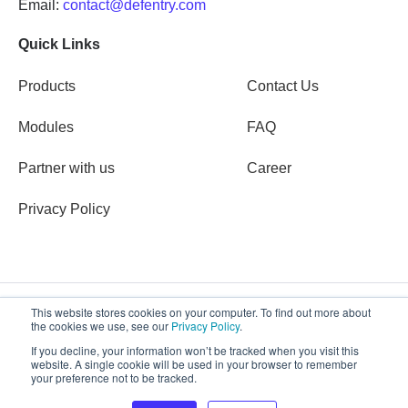
Email:
contact@defentry.com
Quick Links
Products
Contact Us
Modules
FAQ
Partner with us
Career
Privacy Policy
This website stores cookies on your computer. To find out more about
the cookies we use, see our
Privacy Policy
.
Copyright © 2026 Defentry
If you decline, your information won’t be tracked when you visit this
website. A single cookie will be used in your browser to remember
your preference not to be tracked.