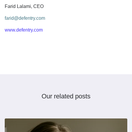
Farid Lalami, CEO
farid@defentry.com
www.defentry.com
Our related posts