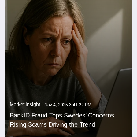
Market insight -
Nov 4, 2025 3:41:22 PM
BankID Fraud Tops Swedes’ Concerns –
Rising Scams Driving the Trend