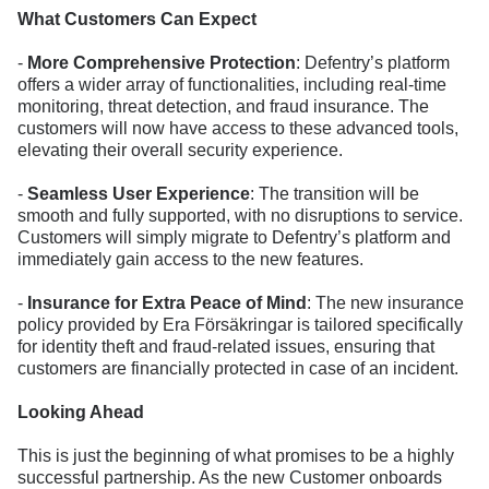
What Customers Can Expect
-
More Comprehensive Protection
: Defentry’s platform
offers a wider array of functionalities, including real-time
monitoring, threat detection, and fraud insurance. The
customers will now have access to these advanced tools,
elevating their overall security experience.
-
Seamless User Experience
: The transition will be
smooth and fully supported, with no disruptions to service.
Customers will simply migrate to Defentry’s platform and
immediately gain access to the new features.
-
Insurance for Extra Peace of Mind
: The new insurance
policy provided by Era Försäkringar is tailored specifically
for identity theft and fraud-related issues, ensuring that
customers are financially protected in case of an incident.
Looking Ahead
This is just the beginning of what promises to be a highly
successful partnership. As the new Customer onboards