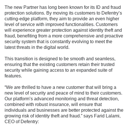
The new Partner has long been known for its ID and fraud
protection solutions. By moving its customers to Defentry’s
cutting-edge platform, they aim to provide an even higher
level of service with improved functionalities. Customers
will experience greater protection against identity theft and
fraud, benefiting from a more comprehensive and proactive
security system that is constantly evolving to meet the
latest threats in the digital world.
This transition is designed to be smooth and seamless,
ensuring that the existing customers retain their trusted
security while gaining access to an expanded suite of
features.
“We are thrilled to have a new customer that will bring a
new level of security and peace of mind to their customers.
Our platform’s advanced monitoring and threat detection,
combined with robust insurance, will ensure that
individuals and businesses are better protected against the
growing risk of identity theft and fraud.” says Farid Lalami,
CEO of Defentry: