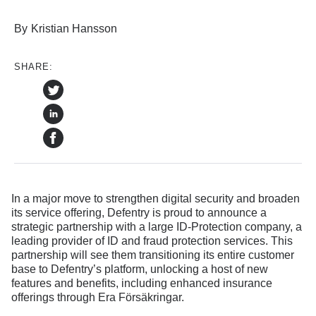
By
Kristian Hansson
SHARE:
In a major move to strengthen digital security and broaden
its service offering, Defentry is proud to announce a
strategic partnership with a large ID-Protection company, a
leading provider of ID and fraud protection services. This
partnership will see them transitioning its entire customer
base to Defentry’s platform, unlocking a host of new
features and benefits, including enhanced insurance
offerings through Era Försäkringar.