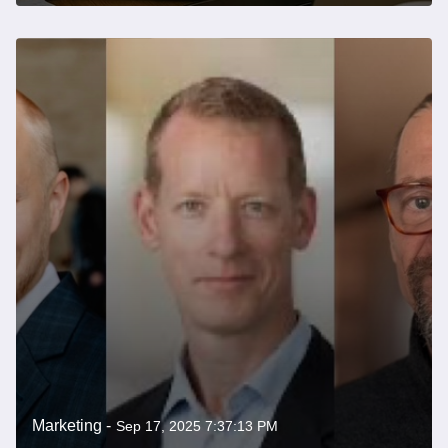
Marketing -
Sep 17, 2025 7:37:13 PM