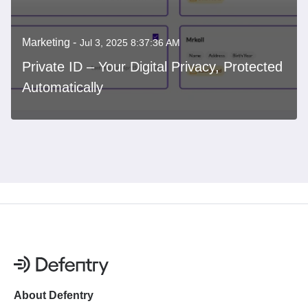
Marketing -
Jul 3, 2025 8:37:36 AM
Private ID – Your Digital Privacy, Protected
Automatically
About Defentry