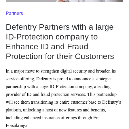
Partners
Defentry Partners with a large
ID-Protection company to
Enhance ID and Fraud
Protection for their Customers
In a major move to strengthen digital security and broaden its
service offering, Defentry is proud to announce a strategic
partnership with a large ID-Protection company, a leading
provider of ID and fraud protection services. This partnership
will see them transitioning its entire customer base to Defentry’s
platform, unlocking a host of new features and benefits,
including enhanced insurance offerings through Era
Försäkringar.