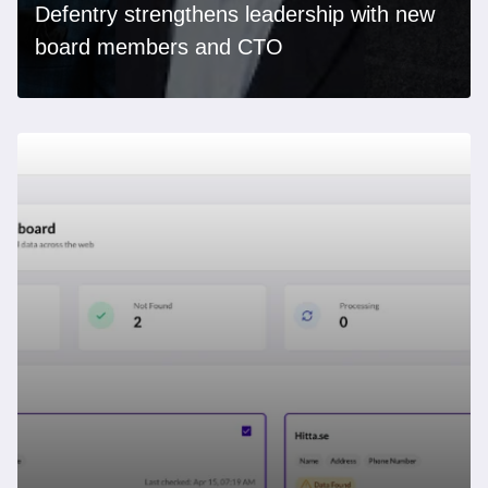
Defentry strengthens leadership with new
board members and CTO