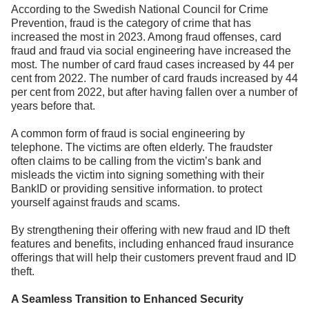
According to the Swedish National Council for Crime
Prevention, fraud is the category of crime that has
increased the most in 2023. Among fraud offenses, card
fraud and fraud via social engineering have increased the
most. The number of card fraud cases increased by 44 per
cent from 2022. The number of card frauds increased by 44
per cent from 2022, but after having fallen over a number of
years before that.
A common form of fraud is social engineering by
telephone. The victims are often elderly. The fraudster
often claims to be calling from the victim’s bank and
misleads the victim into signing something with their
BankID or providing sensitive information. to protect
yourself against frauds and scams.
By strengthening their offering with new fraud and ID theft
features and benefits, including enhanced fraud insurance
offerings that will help their customers prevent fraud and ID
theft.
A Seamless Transition to Enhanced Security