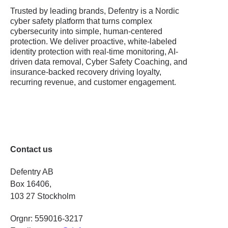
Trusted by leading brands, Defentry is a Nordic
cyber safety platform that turns complex
cybersecurity into simple, human-centered
protection. We deliver proactive, white-labeled
identity protection with real-time monitoring, AI-
driven data removal, Cyber Safety Coaching, and
insurance-backed recovery driving loyalty,
recurring revenue, and customer engagement.
Contact us
Defentry AB
Box 16406,
103 27 Stockholm
Orgnr: 559016-3217