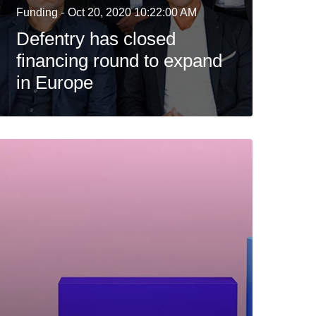
Funding -
Oct 20, 2020 10:22:00 AM
Defentry has closed
financing round to expand
in Europe