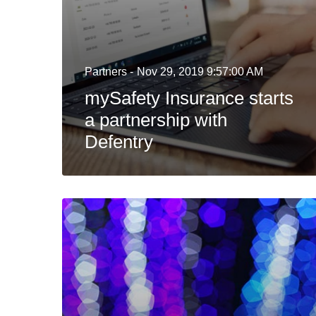
Partners -
Nov 29, 2019 9:57:00 AM
mySafety Insurance starts
a partnership with
Defentry