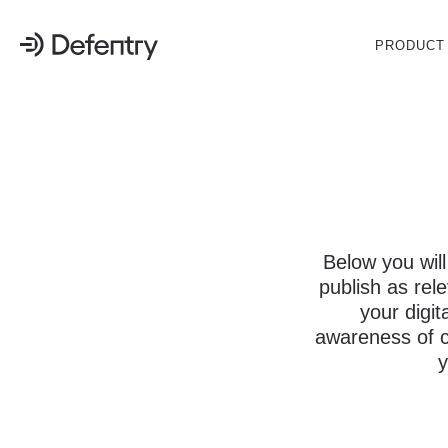
PRODUCT
Below you will
publish as rel
your digit
awareness of cy
y