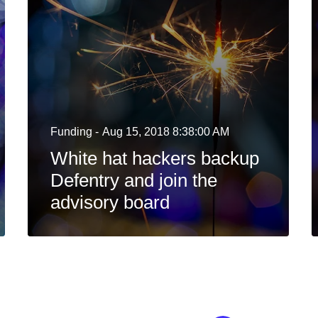
Funding -
Aug 15, 2018 8:38:00 AM
White hat hackers backup
Defentry and join the
advisory board