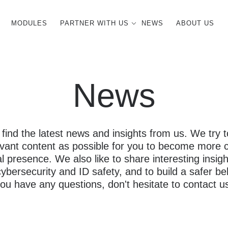
MODULES
PARTNER WITH US
NEWS
ABOUT US
News
 find the latest news and insights from us. We try
evant content as possible for you to become more 
al presence. We also like to share interesting insigh
bersecurity and ID safety, and to build a safer beh
ou have any questions, don't hesitate to contact u