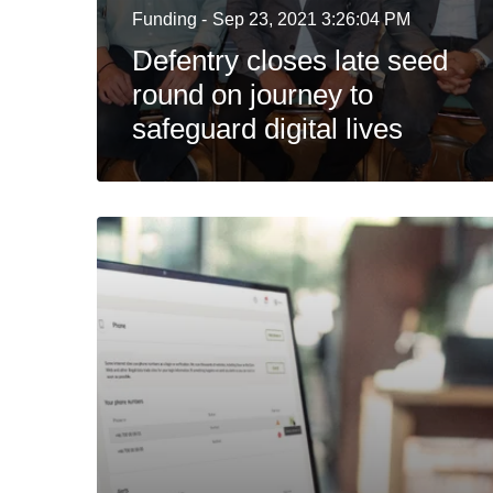
Funding -
Sep 23, 2021 3:26:04 PM
Defentry closes late seed
round on journey to
safeguard digital lives