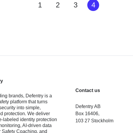
1
2
3
4
ry
Contact us
ing brands, Defentry is a
fety platform that turns
Defentry AB
ecurity into simple,
 protection. We deliver
Box 16406,
e-labeled identity protection
103 27 Stockholm
monitoring, AI-driven data
 Safety Coaching, and