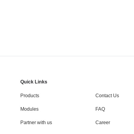
Quick Links
Products
Contact Us
Modules
FAQ
Partner with us
Career