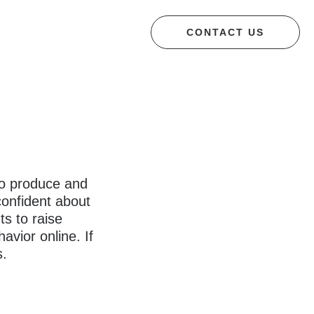
CONTACT US
 to produce and
confident about
ts to raise
avior online. If
s.