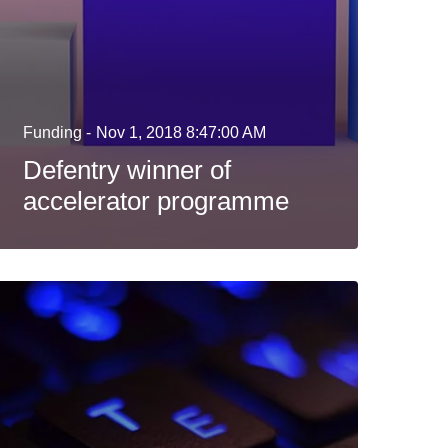
Funding -
Nov 1, 2018 8:47:00 AM
Defentry winner of
accelerator programme