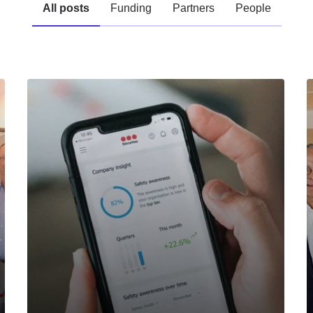
All posts
Funding
Partners
People