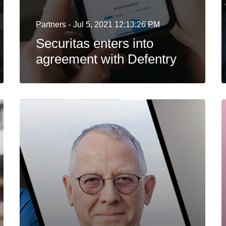
Partners -
Jul 5, 2021 12:13:26 PM
Securitas enters into
agreement with Defentry