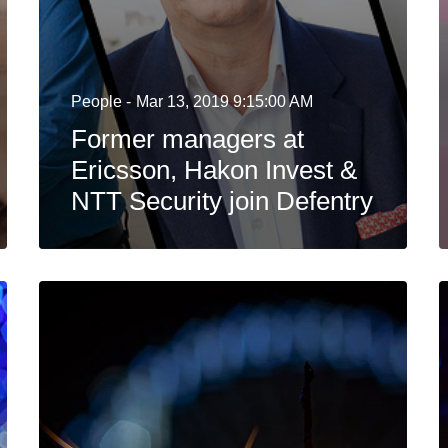
People -
Mar 13, 2019 9:15:00 AM
Former managers at
Ericsson, Hakon Invest &
NTT Security join Defentry