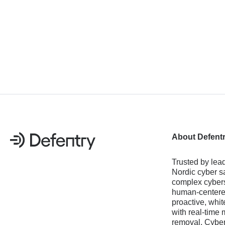
About Defent
Trusted by lead
Nordic cyber sa
complex cybers
human-centered
proactive, whit
with real-time 
removal, Cyber