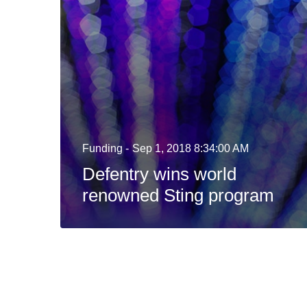
Funding -
Sep 1, 2018 8:34:00 AM
Defentry wins world
renowned Sting program