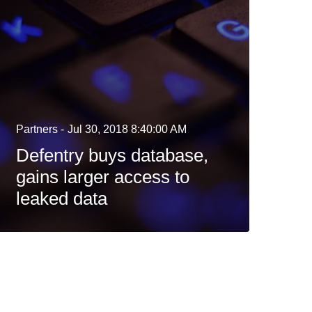
Partners -
Jul 30, 2018 8:40:00 AM
Defentry buys database,
gains larger access to
leaked data